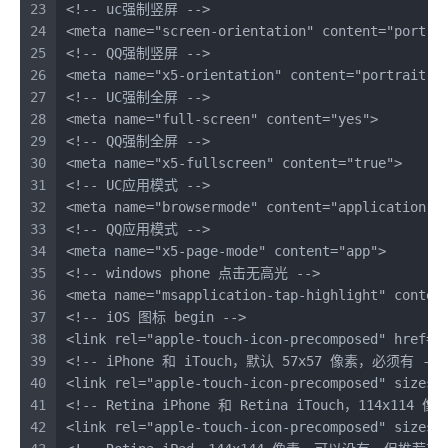
23
<!-- uc强制竖屏 -->
24
<
meta
name
=
"screen-orientation"
content
=
"portra
25
<!-- QQ强制竖屏 -->
26
<
meta
name
=
"x5-orientation"
content
=
"portrait"
>
27
<!-- UC强制全屏 -->
28
<
meta
name
=
"full-screen"
content
=
"yes"
>
29
<!-- QQ强制全屏 -->
30
<
meta
name
=
"x5-fullscreen"
content
=
"true"
>
31
<!-- UC应用模式 -->
32
<
meta
name
=
"browsermode"
content
=
"application"
>
33
<!-- QQ应用模式 -->
34
<
meta
name
=
"x5-page-mode"
content
=
"app"
>
35
<!-- windows phone 点击无高光 -->
36
<
meta
name
=
"msapplication-tap-highlight"
conten
37
<!-- iOS 图标 begin -->
38
<
link
rel
=
"apple-touch-icon-precomposed"
href
=
"
39
<!-- iPhone 和 iTouch，默认 57x57 像素，必须有 -->
40
<
link
rel
=
"apple-touch-icon-precomposed"
sizes
=
41
<!-- Retina iPhone 和 Retina iTouch，114x1
42
<
link
rel
=
"apple-touch-icon-precomposed"
sizes
=