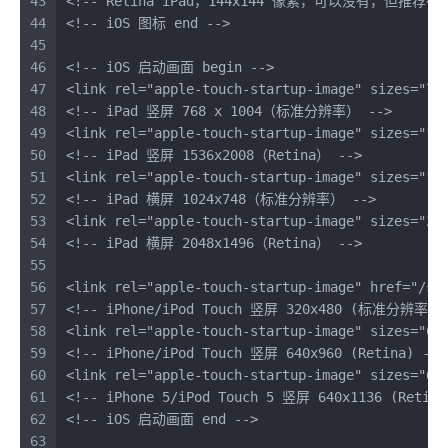
43
<!-- Retina iPad，144x144 像素，可以没有，但推荐有 
44
<!-- iOS 图标 end -->
45
46
<!-- iOS 启动画面 begin -->
47
<
link
rel
=
"apple-touch-startup-image"
sizes
=
"76
48
<!-- iPad 竖屏 768 x 1004（标准分辨率） -->
49
<
link
rel
=
"apple-touch-startup-image"
sizes
=
"15
50
<!-- iPad 竖屏 1536x2008（Retina） -->
51
<
link
rel
=
"apple-touch-startup-image"
sizes
=
"10
52
<!-- iPad 横屏 1024x748（标准分辨率） -->
53
<
link
rel
=
"apple-touch-startup-image"
sizes
=
"20
54
<!-- iPad 横屏 2048x1496（Retina） -->
55
56
<
link
rel
=
"apple-touch-startup-image"
href
=
"/sp
57
<!-- iPhone/iPod Touch 竖屏 320x480 (标准分辨率) 
58
<
link
rel
=
"apple-touch-startup-image"
sizes
=
"64
59
<!-- iPhone/iPod Touch 竖屏 640x960 (Retina) -->
60
<
link
rel
=
"apple-touch-startup-image"
sizes
=
"64
61
<!-- iPhone 5/iPod Touch 5 竖屏 640x1136 (Retina
62
<!-- iOS 启动画面 end -->
63