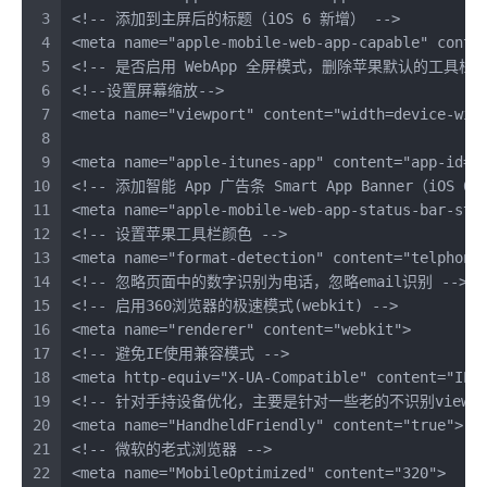
3
<!-- 添加到主屏后的标题（iOS 6 新增） -->
4
<
meta
name
=
"apple-mobile-web-app-capable"
conte
5
<!-- 是否启用 WebApp 全屏模式，删除苹果默认的工具栏和
6
<!--设置屏幕缩放-->
7
<
meta
name
=
"viewport"
content
=
"width=device-wid
8
9
<
meta
name
=
"apple-itunes-app"
content
=
"app-id=m
10
<!-- 添加智能 App 广告条 Smart App Banner（iOS 6+ 
11
<
meta
name
=
"apple-mobile-web-app-status-bar-sty
12
<!-- 设置苹果工具栏颜色 -->
13
<
meta
name
=
"format-detection"
content
=
"telphone
14
<!-- 忽略页面中的数字识别为电话，忽略email识别 -->
15
<!-- 启用360浏览器的极速模式(webkit) -->
16
<
meta
name
=
"renderer"
content
=
"webkit"
>
17
<!-- 避免IE使用兼容模式 -->
18
<
meta
http-equiv
=
"X-UA-Compatible"
content
=
"IE=
19
<!-- 针对手持设备优化，主要是针对一些老的不识别viewpo
20
<
meta
name
=
"HandheldFriendly"
content
=
"true"
>
21
<!-- 微软的老式浏览器 -->
22
<
meta
name
=
"MobileOptimized"
content
=
"320"
>