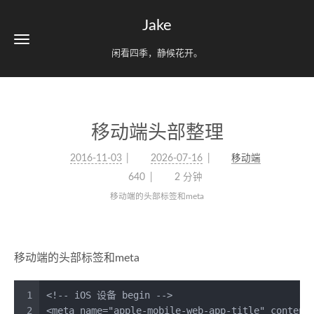
Jake
闲看四季，静候花开。
移动端头部整理
2016-11-03
2026-07-16
移动端
640
2 分钟
移动端的头部标签和meta
移动端的头部标签和meta
1
<!-- iOS 设备 begin -->
2
<
meta
name
=
"apple-mobile-web-app-title"
content