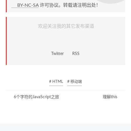
BY-NC-SA
许可协议。转载请注明出处！
欢迎关注我的其它发布渠道
Twitter
RSS
# HTML
# 移动端
6个字符的JavaScript之旅
理解this