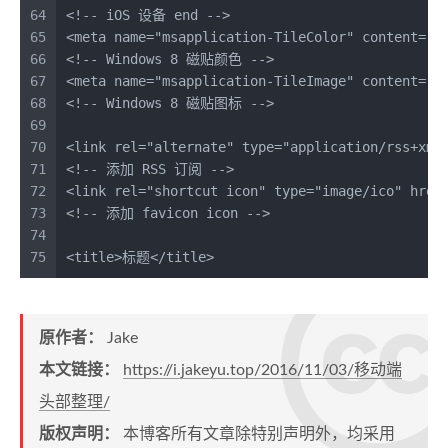
64
<!-- iOS 设备 end -->
65
<
meta
name
=
"msapplication-TileColor"
content
=
"#
66
<!-- Windows 8 磁贴颜色 -->
67
<
meta
name
=
"msapplication-TileImage"
content
=
"i
68
<!-- Windows 8 磁贴图标 -->
69
70
<
link
rel
=
"alternate"
type
=
"application/rss+xml
71
<!-- 添加 RSS 订阅 -->
72
<
link
rel
=
"shortcut icon"
type
=
"image/ico"
href
73
<!-- 添加 favicon icon -->
74
75
<
title
>
标题
</
title
>
原作者：
Jake
本文链接：
https://i.jakeyu.top/2016/11/03/移动端
头部整理/
版权声明：
本博客所有文章除特别声明外，均采用